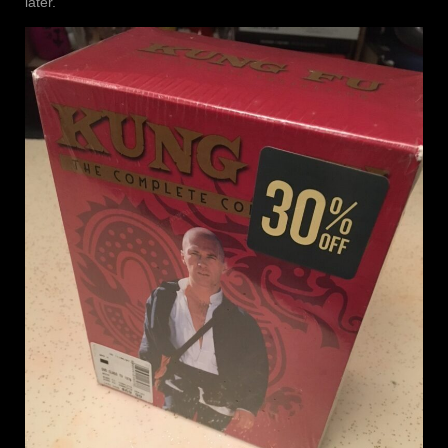
later.