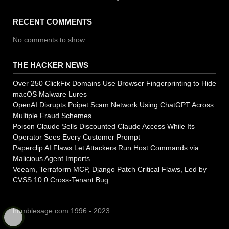
RECENT COMMENTS
No comments to show.
THE HACKER NEWS
Over 250 ClickFix Domains Use Browser Fingerprinting to Hide
macOS Malware Lures
OpenAI Disrupts Poipet Scam Network Using ChatGPT Across
Multiple Fraud Schemes
Poison Claude Sells Discounted Claude Access While Its
Operator Sees Every Customer Prompt
Paperclip AI Flaws Let Attackers Run Host Commands via
Malicious Agent Imports
Veeam, Terraform MCP, Django Patch Critical Flaws, Led by
CVSS 10.0 Cross-Tenant Bug
humblesage.com 1996 - 2023