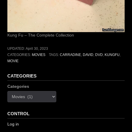
Kung Fu – The Complete Collection
UPDATED:
April 30, 2023
CATEGORIES:
MOVIES
TAGS:
CARRADINE
,
DAVID
,
DVD
,
KUNGFU
,
MOVIE
CATEGORIES
Categories
CONTROL
Log in