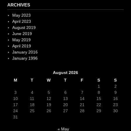
ARCHIVES
May 2023
April 2023
August 2019
June 2019
May 2019
April 2019
January 2016
January 1996
August 2026
M
T
W
T
F
S
S
1
2
3
4
5
6
7
8
9
10
11
12
13
14
15
16
17
18
19
20
21
22
23
24
25
26
27
28
29
30
31
« May