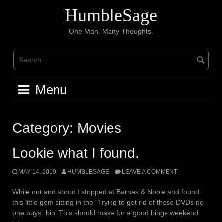
Skip
HumbleSage
to
content
One Man. Many Thoughts.
Menu
Category:
Movies
Lookie what I found.
MAY 14, 2019
HUMBLESAGE
LEAVE A COMMENT
While out and about I stopped at Barnes & Noble and found
this little gem sitting in the “Trying to get rid of these DVDs no
one buys” bin. This should make for a good binge weekend