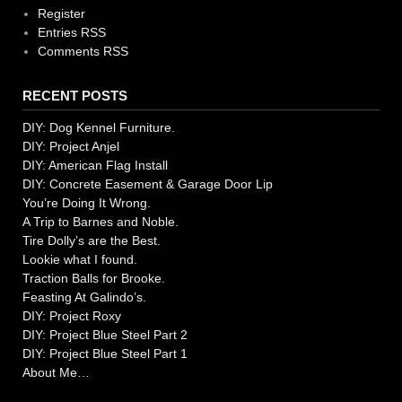
Register
Entries RSS
Comments RSS
RECENT POSTS
DIY: Dog Kennel Furniture.
DIY: Project Anjel
DIY: American Flag Install
DIY: Concrete Easement & Garage Door Lip
You’re Doing It Wrong.
A Trip to Barnes and Noble.
Tire Dolly’s are the Best.
Lookie what I found.
Traction Balls for Brooke.
Feasting At Galindo’s.
DIY: Project Roxy
DIY: Project Blue Steel Part 2
DIY: Project Blue Steel Part 1
About Me…