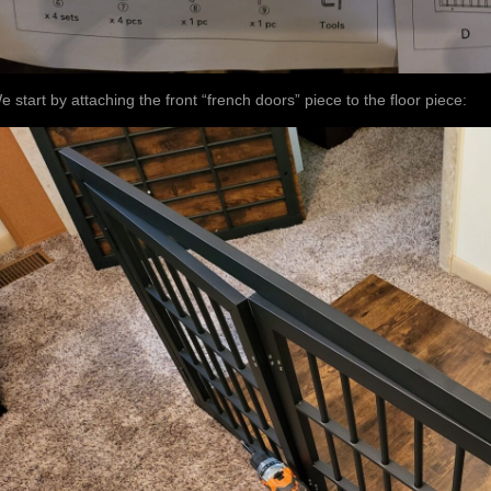
e start by attaching the front “french doors” piece to the floor piece: