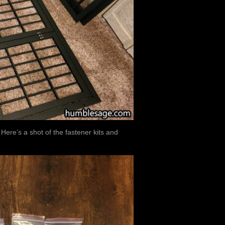
ere’s a shot of the fastener kits and