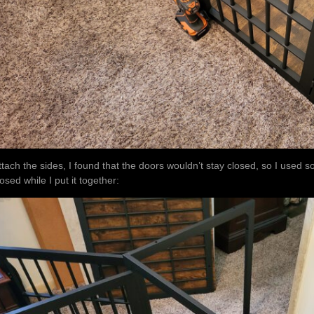
ttach the sides, I found that the doors wouldn’t stay closed, so I used 
losed while I put it together: