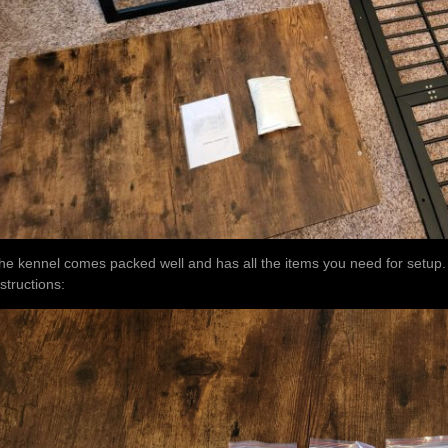
he kennel comes packed well and has all the items you need for setup. H
nstructions: