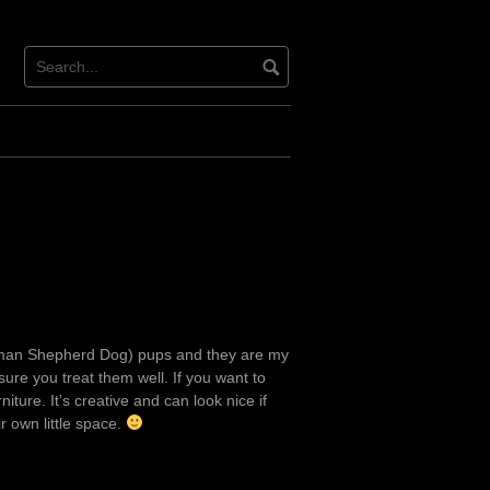
erman Shepherd Dog) pups and they are my
sure you treat them well. If you want to
ture. It’s creative and can look nice if
ir own little space.