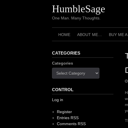
Skip
HumbleSage
to
content
One Man. Many Thoughts.
HOME
ABOUT ME…
BUY ME A
CATEGORIES
Categories
CONTROL
H
w
Log in
m
y
Register
Entries RSS
T
Comments RSS