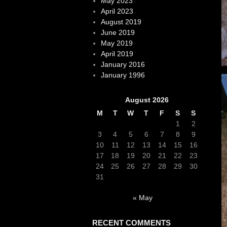
May 2023
April 2023
August 2019
June 2019
May 2019
April 2019
January 2016
January 1996
August 2026
M
T
W
T
F
S
S
1
2
3
4
5
6
7
8
9
10
11
12
13
14
15
16
17
18
19
20
21
22
23
24
25
26
27
28
29
30
31
« May
RECENT COMMENTS