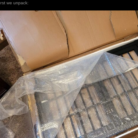
irst we unpack: