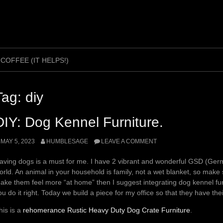
 COFFEE (IT HELPS!)
Tag:
diy
DIY: Dog Kennel Furniture.
MAY 5, 2023
HUMBLESAGE
LEAVE A COMMENT
aving dogs is a must for me. I have 2 vibrant and wonderful GSD (G
orld. An animal in your household is family, not a wet blanket, so make 
ake them feel more “at home” then I suggest integrating dog kennel furni
ou do it right. Today we build a piece for my office so that they have the
his is a
rehomerance Rustic Heavy Duty Dog Crate Furniture
.