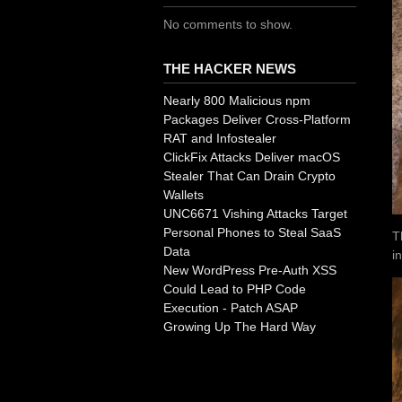
No comments to show.
THE HACKER NEWS
Nearly 800 Malicious npm
Packages Deliver Cross-Platform
RAT and Infostealer
ClickFix Attacks Deliver macOS
Stealer That Can Drain Crypto
Wallets
UNC6671 Vishing Attacks Target
Personal Phones to Steal SaaS
T
Data
i
New WordPress Pre-Auth XSS
Could Lead to PHP Code
Execution - Patch ASAP
Growing Up The Hard Way