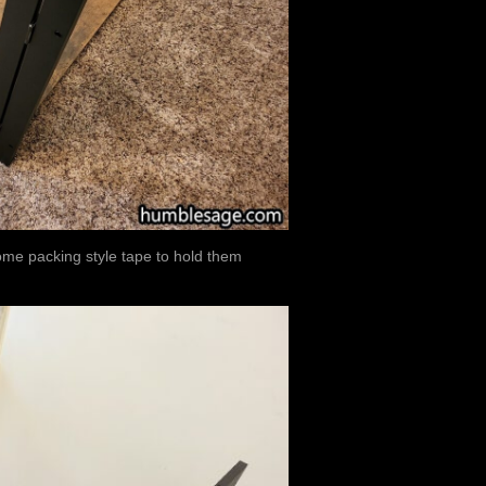
some packing style tape to hold them