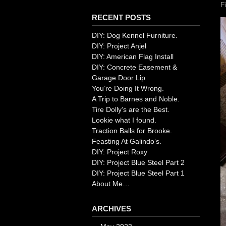
F
RECENT POSTS
DIY: Dog Kennel Furniture.
DIY: Project Anjel
DIY: American Flag Install
DIY: Concrete Easement &
Garage Door Lip
You’re Doing It Wrong.
A Trip to Barnes and Noble.
Tire Dolly’s are the Best.
Lookie what I found.
Traction Balls for Brooke.
Feasting At Galindo’s.
DIY: Project Roxy
DIY: Project Blue Steel Part 2
DIY: Project Blue Steel Part 1
About Me…
ARCHIVES